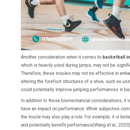
Another consideration when it comes to
basketball i
which is heavily used during jumps, may not be signifi
Therefore, these insoles may not be effective in enh
altering the forefoot structures of a shoe, such as u
could potentially improve jumping performances in bas
In addition to these biomechanical considerations, it 
have an impact on performance. While subjective comfo
the insole may also play a role. For example, it is bel
and potentially benefit performance(Wang et al., 2020)