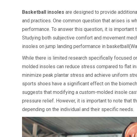
Basketball insoles
are designed to provide additiona
and practices. One common question that arises is w
performance. To answer this question, it is importan
Studying both subjective comfort and movement mecha
insoles on jump landing performance in basketball(Wan
While there is limited research specifically focused 
molded insoles can reduce stress compared to flat in
minimize peak plantar stress and achieve uniform stres
sports shoes have a significant effect on the biomecha
suggests that modifying a custom-molded insole cast
pressure relief. However, it is important to note tha
depending on the individual and their specific needs.