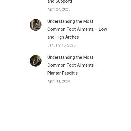
and Support!
April 24, 2025
Understanding the Most
Common Foot Ailments – Low
and High Arches
January 16, 2025
Understanding the Most
Common Foot Ailments –
Plantar Fasciitis
April 11, 2024