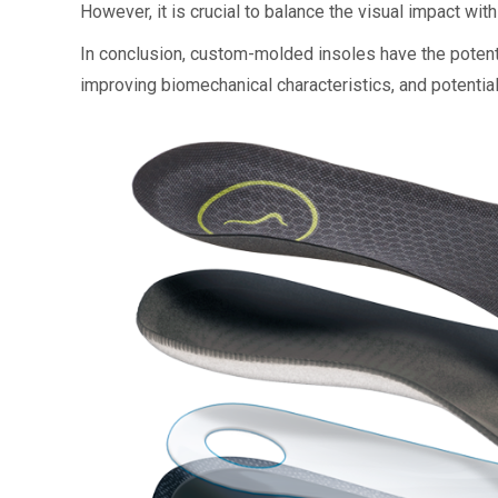
However, it is crucial to balance the visual impact with
In conclusion, custom-molded insoles have the potenti
improving biomechanical characteristics, and potential