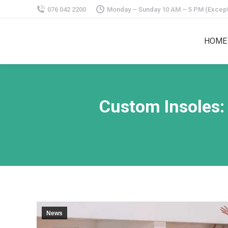
076 042 2200
Monday – Sunday 10 AM – 5 PM (Except
HOME
Custom Insoles:
News