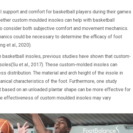
l support and comfort for basketball players during their games
hether custom moulded insoles can help with basketball
t to consider both subjective comfort and movement mechanics.
nics could be necessary to determine the efficacy of foot
g et al., 2020).
on basketball insoles, previous studies have shown that custom-
soles(Su et al., 2017). These custom-molded insoles can
s distribution. The material and arch height of the insole in
nical characteristics of the foot. Furthermore, one study
 based on an unloaded plantar shape can be more effective for
t the effectiveness of custom moulded insoles may vary