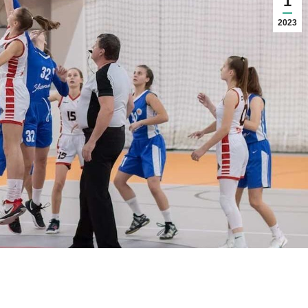
1
2023