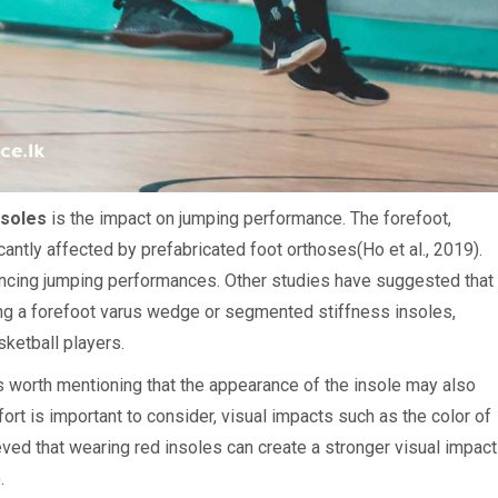
nsoles
is the impact on jumping performance. The forefoot,
cantly affected by prefabricated foot orthoses(Ho et al., 2019).
ancing jumping performances. Other studies have suggested that
sing a forefoot varus wedge or segmented stiffness insoles,
ketball players.
is worth mentioning that the appearance of the insole may also
rt is important to consider, visual impacts such as the color of
ieved that wearing red insoles can create a stronger visual impact
.