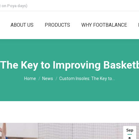
 on Poya days)
ABOUT US
PRODUCTS
WHY FOOTBALANCE
 The Key to Improving Basket
You are here:
Home
News
Custom Insoles: The Key to…
Sep