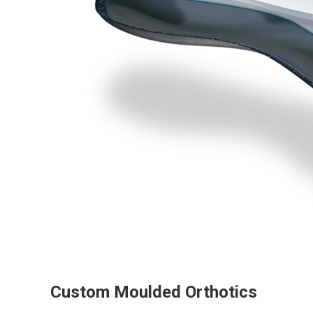
Custom Moulded Orthotics