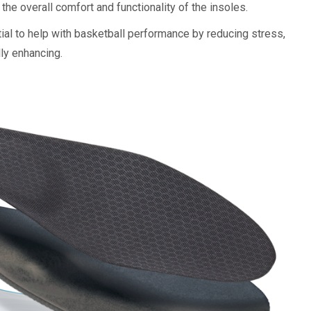
 the overall comfort and functionality of the insoles.
al to help with basketball performance by reducing stress,
ly enhancing.