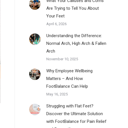
What Your Calluses and Corns
Are Trying to Tell You About
Your Feet
April 6, 2026
Understanding the Difference:
Normal Arch, High Arch & Fallen
Arch
November 10, 2025
Why Employee Wellbeing
Matters – And How
FootBalance Can Help
May 16, 2025
Struggling with Flat Feet?
Discover the Ultimate Solution
with FootBalance for Pain Relief