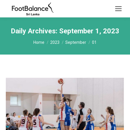
Daily Archives:
September 1, 2023
You are here:
Home
2023
September
01