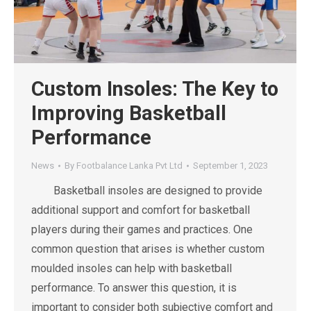
Custom Insoles: The Key to
Improving Basketball
Performance
News
By
Footbalance Lanka Pvt Ltd
September 1, 2023
Basketball insoles are designed to provide
additional support and comfort for basketball
players during their games and practices. One
common question that arises is whether custom
moulded insoles can help with basketball
performance. To answer this question, it is
important to consider both subjective comfort and