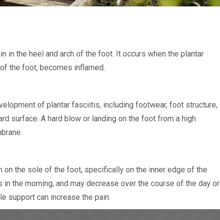
n in the heel and arch of the foot. It occurs when the plantar
h of the foot, becomes inflamed.
elopment of plantar fasciitis, including footwear, foot structure,
rd surface. A hard blow or landing on the foot from a high
mbrane.
n the sole of the foot, specifically on the inner edge of the
s in the morning, and may decrease over the course of the day or
le support can increase the pain.