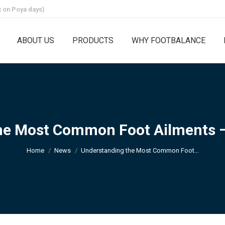
 on Poya days)
ABOUT US
PRODUCTS
WHY FOOTBALANCE
e Most Common Foot Ailments – 
You are here:
Home
News
Understanding the Most Common Foot…