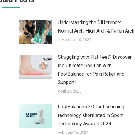
Understanding the Difference:
Normal Arch, High Arch & Fallen Arch
November 10, 2025
–
Struggling with Flat Feet? Discover
the Ultimate Solution with
FootBalance for Pain Relief and
Support!
April 24, 2025
FootBalance’s 3D foot scanning
technology shortlisted in Sport
Technology Awards 2024
February 16, 2024