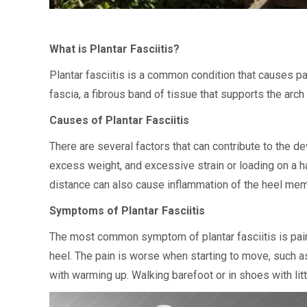
What is Plantar Fasciitis?
Plantar fasciitis is a common condition that causes pai
fascia, a fibrous band of tissue that supports the arc
Causes of Plantar Fasciitis
There are several factors that can contribute to the dev
excess weight, and excessive strain or loading on a ha
distance can also cause inflammation of the heel me
Symptoms of Plantar Fasciitis
The most common symptom of plantar fasciitis is pain o
heel. The pain is worse when starting to move, such a
with warming up. Walking barefoot or in shoes with litt