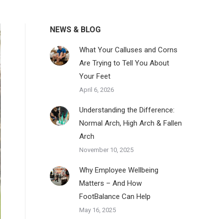
NEWS & BLOG
What Your Calluses and Corns
Are Trying to Tell You About
Your Feet
April 6, 2026
Understanding the Difference:
Normal Arch, High Arch & Fallen
Arch
November 10, 2025
Why Employee Wellbeing
Matters – And How
FootBalance Can Help
May 16, 2025