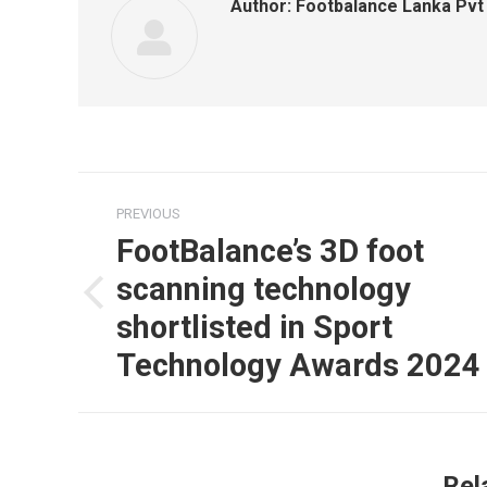
Author:
Footbalance Lanka Pvt
Post
PREVIOUS
navigation
FootBalance’s 3D foot
scanning technology
Previous
shortlisted in Sport
post:
Technology Awards 2024
Rel