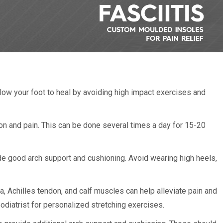
llow your foot to heal by avoiding high impact exercises and
on and pain. This can be done several times a day for 15-20
e good arch support and cushioning. Avoid wearing high heels,
a, Achilles tendon, and calf muscles can help alleviate pain and
podiatrist for personalized stretching exercises.