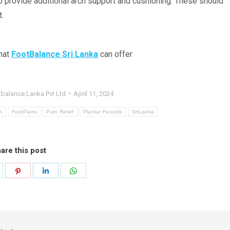
 provide additional arch support and cushioning. These should
t.
that
FootBalance
Sri Lanka
can offer
balance Lanka Pvt Ltd
April 11, 2024
h
FootPains
Pain Relief
Plantar Fasciitis
SriLanka
are this post
hare
Share
Share
Share
n
on
on
on
k
witter
Pinterest
LinkedIn
WhatsApp