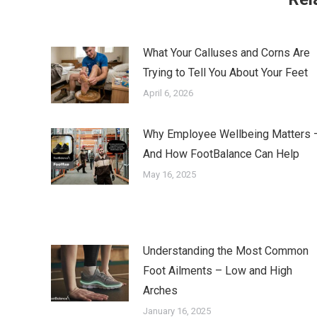
What Your Calluses and Corns Are
Trying to Tell You About Your Feet
April 6, 2026
Why Employee Wellbeing Matters 
And How FootBalance Can Help
May 16, 2025
Understanding the Most Common
Foot Ailments – Low and High
Arches
January 16, 2025