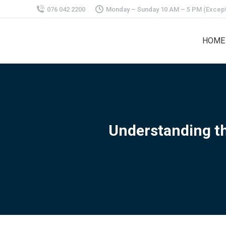
076 042 2200
Monday – Sunday 10 AM – 5 PM (Except
HOME
Understanding th