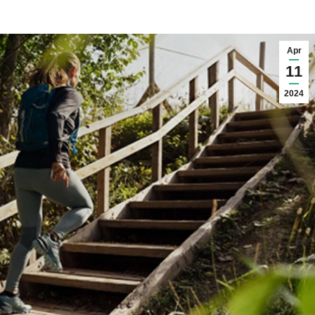
Apr
11
2024