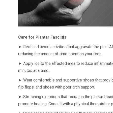
Care for Plantar Fasciitis
► Rest and avoid activities that aggravate the pain. A
reducing the amount of time spent on your feet.
► Apply ice to the affected area to reduce inflammati
minutes at a time.
► Wear comfortable and supportive shoes that provid
flip flops, and shoes with poor arch support.
► Stretching exercises that focus on the plantar fasci
promote healing. Consult with a physical therapist or 