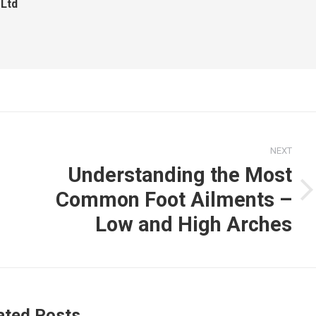
 Ltd
NEXT
Understanding the Most
Common Foot Ailments –
Next
post:
Low and High Arches
ated Posts