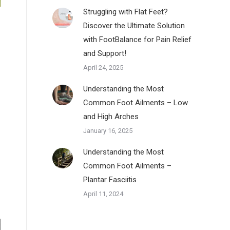
Struggling with Flat Feet?
Discover the Ultimate Solution
with FootBalance for Pain Relief
and Support!
April 24, 2025
Understanding the Most
Common Foot Ailments – Low
and High Arches
January 16, 2025
Understanding the Most
Common Foot Ailments –
Plantar Fasciitis
April 11, 2024