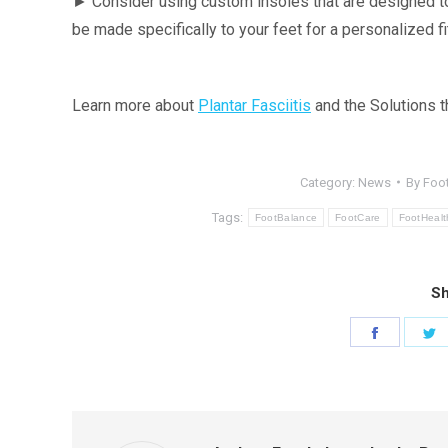
► Consider using custom insoles that are designed to
be made specifically to your feet for a personalized fi
Learn more about
Plantar Fasciitis
and the Solutions 
Category:
News
By
Foot
Tags:
FootBalance
FootCare
FootHealt
Sh
Share
S
on
o
Faceboo
T