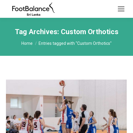
Tag Archives:
Custom Orthotics
You are here:
Home
Entries tagged with "Custom Orthotics"