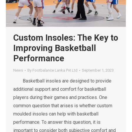
Custom Insoles: The Key to
Improving Basketball
Performance
News
By
Footbalance Lanka Pvt Ltd
September 1, 2023
Basketball insoles are designed to provide
additional support and comfort for basketball
players during their games and practices. One
common question that arises is whether custom
moulded insoles can help with basketball
performance. To answer this question, it is
important to consider both subjective comfort and