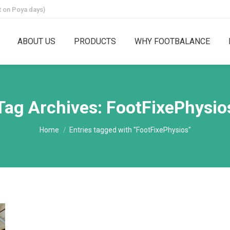
 on Poya days)
ABOUT US
PRODUCTS
WHY FOOTBALANCE
Tag Archives:
FootFixePhysio
You are here:
Home
Entries tagged with "FootFixePhysios"