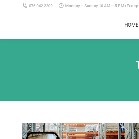
076 042 2200
Monday – Sunday 10 AM – 5 PM (Except
HOME