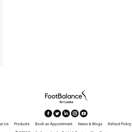
ut Us
Products
Book an Appointment
News & Blogs
Refund Policy