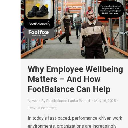
Why Employee Wellbeing
Matters – And How
FootBalance Can Help
News
By
Footbalance Lanka Pvt Ltd
May 16, 2025
Leave a comment
In today’s fast-paced, performance-driven work
environments, organizations are increasingly