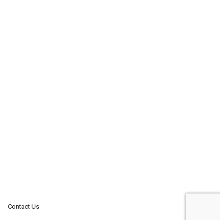
Contact Us