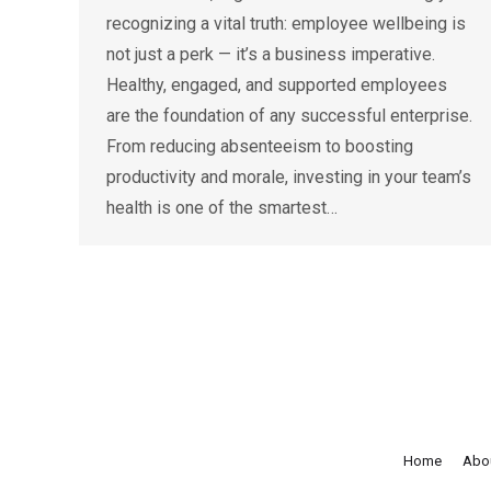
recognizing a vital truth: employee wellbeing is
not just a perk — it’s a business imperative.
Healthy, engaged, and supported employees
are the foundation of any successful enterprise.
From reducing absenteeism to boosting
productivity and morale, investing in your team’s
health is one of the smartest…
Home
Abo