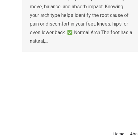
move, balance, and absorb impact. Knowing
your arch type helps identify the root cause of
pain or discomfort in your feet, knees, hips, or
even lower back.
Normal Arch The foot has a
natural,…
Home
Abo