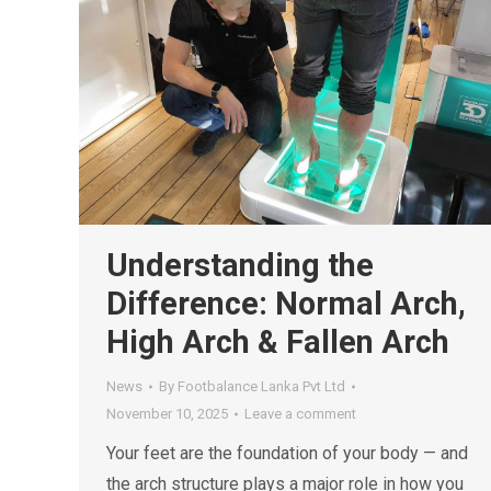
Understanding the
Difference: Normal Arch,
High Arch & Fallen Arch
News
By
Footbalance Lanka Pvt Ltd
November 10, 2025
Leave a comment
Your feet are the foundation of your body — and
the arch structure plays a major role in how you