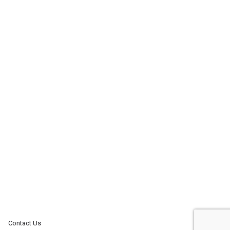
Contact Us