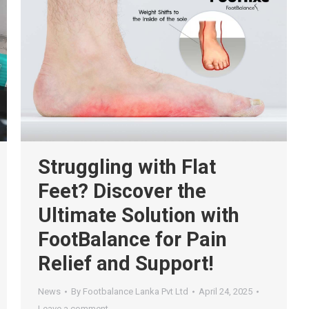
Struggling with Flat
Feet? Discover the
Ultimate Solution with
FootBalance for Pain
Relief and Support!
News
By
Footbalance Lanka Pvt Ltd
April 24, 2025
Leave a comment