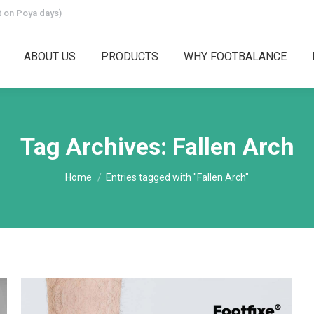
 on Poya days)
ABOUT US
PRODUCTS
WHY FOOTBALANCE
Tag Archives:
Fallen Arch
You are here:
Home
Entries tagged with "Fallen Arch"