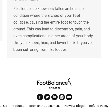
Flat feet, also known as fallen arches, is a
condition where the arches of your feet
collapse, causing the entire foot to touch the
ground. This can lead to discomfort, pain, and
even complications in other areas of your body
like your knees, hips, and lower back. If you’ve
been suffering from flat feet or…
ut Us
Products
Book an Appointment
News & Blogs
Refund Policy