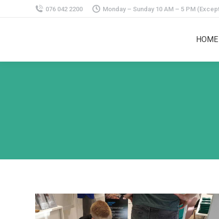
076 042 2200
Monday – Sunday 10 AM – 5 PM (Except
HOME